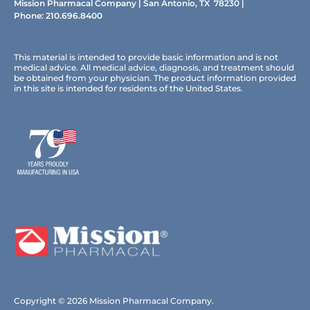
Mission Pharmacal Company | San Antonio, TX 78230 |
Phone:
210.696.8400
This material is intended to provide basic information and is not
medical advice. All medical advice, diagnosis, and treatment should
be obtained from your physician. The product information provided
in this site is intended for residents of the United States.
Copyright © 2026 Mission Pharmacal Company.