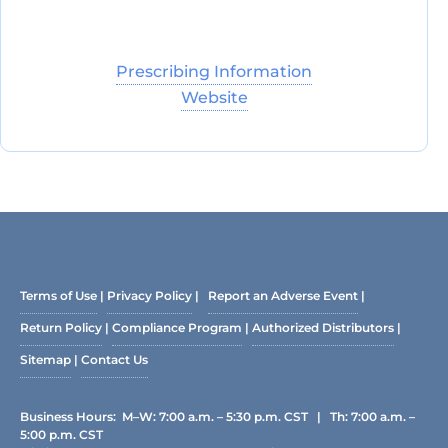
Prescribing Information
Website
Terms of Use
|
Privacy Policy
|
Report an Adverse Event
|
Return Policy
|
Compliance Program
|
Authorized Distributors
|
Sitemap
|
Contact Us
Business Hours: M–W: 7:00 a.m. – 5:30 p.m. CST | Th: 7:00 a.m. –
5:00 p.m. CST