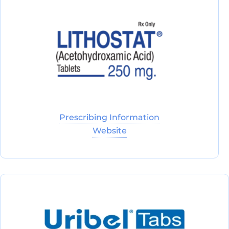
Prescribing Information
Website