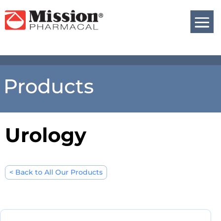
Products
Urology
< Back to All Our Products