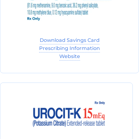
Download Savings Card
Prescribing Information
Website