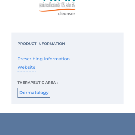
PRODUCT INFORMATION
Prescribing Information
Website
THERAPEUTIC AREA :
Dermatology