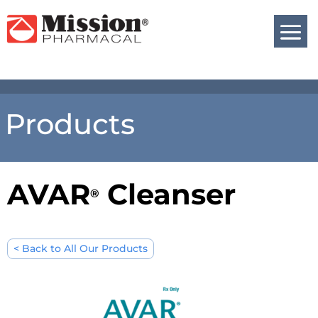
Products
AVAR
Cleanser
®
< Back to All Our Products