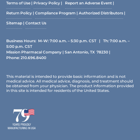
Terms of Use
|
Privacy Policy
|
Report an Adverse Event
|
Return Policy
|
Compliance Program
|
Authorized Distributors
|
Sitemap
|
Contact Us
Business Hours: M–W: 7:00 a.m. – 5:30 p.m. CST | Th: 7:00 a.m. –
5:00 p.m. CST
Mission Pharmacal Company | San Antonio, TX 78230 |
Phone:
210.696.8400
This material is intended to provide basic information and is not
medical advice. All medical advice, diagnosis, and treatment should
be obtained from your physician. The product information provided
in this site is intended for residents of the United States.