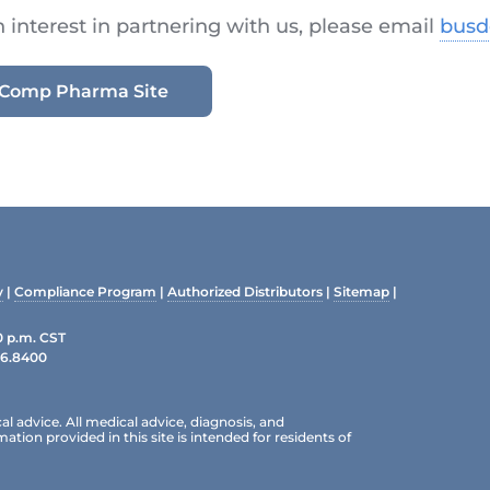
n interest in partnering with us, please email
bus
ioComp Pharma Site
y
|
Compliance Program
|
Authorized Distributors
|
Sitemap
|
0 p.m. CST
96.8400
al advice. All medical advice, diagnosis, and
ion provided in this site is intended for residents of