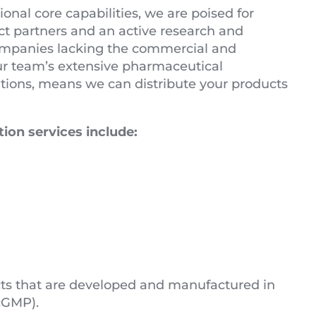
nal core capabilities, we are poised for
ct partners and an active research and
 companies lacking the commercial and
Our team’s extensive pharmaceutical
ations, means we can distribute your products
ion services include:
ucts that are developed and manufactured in
cGMP).