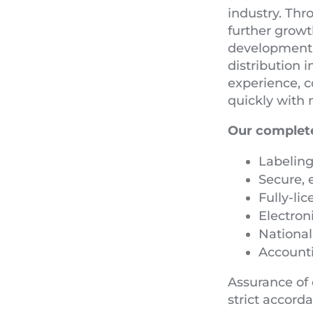
industry. Thr
further growt
development p
distribution 
experience, c
quickly with 
Our complete
Labeling
Secure, 
Fully-li
Electron
Nationa
Account
Assurance of 
strict accord