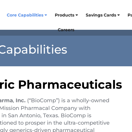
Core Capabilities
Products
Savings Cards
P
Careers
Capabilities
ric Pharmaceuticals
arma
Inc.
(“BioComp”) is a wholly-owned
,
f Mission Pharmacal Company with
 in San Antonio, Texas. BioComp is
tioned to prosper in the ultra-competitive
ngly generics-driven pharmaceutical