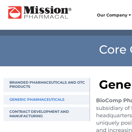
Our Company
Core 
Gene
BRANDED PHARMACEUTICALS AND OTC
PRODUCTS
–
GENERIC PHARMACEUTICALS
BioComp Ph
–
subsidiary o
CONTRACT DEVELOPMENT AND
headquarters
MANUFACTURING
uniquely posi
and increasi