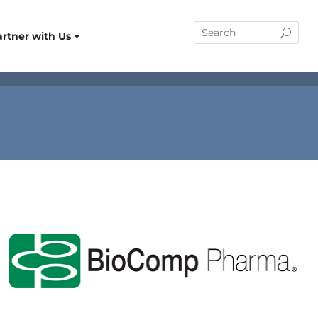
artner with Us