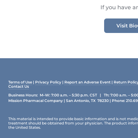
If you have a
Visit B
Terms of Use
|
Privacy Policy
|
Report an Adverse Event
|
Return Polic
Contact Us
Business Hours: M–W: 7:00 a.m. – 5:30 p.m. CST | Th: 7:00 a.m. – 5:0
Mission Pharmacal Company | San Antonio, TX 78230 | Phone:
210.6
This material is intended to provide basic information and is not medic
treatment should be obtained from your physician. The product informat
the United States.