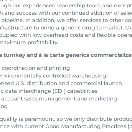
ough our experienced leadership team and exceptio
h and success with our continued addition of sele
ipeline. In addition, we offer services to other
infrastructure to bring a generic drug to market. 
oupled with low overhead costs and flexible oper
maximum profitability.
 turnkey and à la carte generics commercializat
 coordination and printing
environmentally controlled warehousing
censed U.S. distribution and commercial launch
ic data interchange (EDI) capabilities
l account sales management and marketing
ing
quality is paramount, so we only distribute prod
ance with current Good Manufacturing Practices (