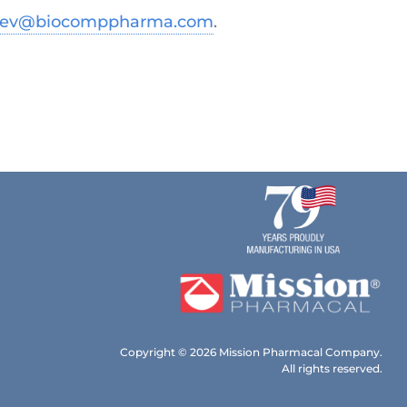
dev@biocomppharma.com
.
Copyright © 2026 Mission Pharmacal Company.
All rights reserved.