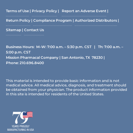
Terms of Use
|
Privacy Policy
|
Report an Adverse Event
|
Return Policy
|
Compliance Program
|
Authorized Distributors
|
Sitemap
|
Contact Us
Business Hours: M–W: 7:00 a.m. – 5:30 p.m. CST | Th: 7:00 a.m. –
5:00 p.m. CST
Mission Pharmacal Company | San Antonio, TX 78230 |
Phone:
210.696.8400
This material is intended to provide basic information and is not
medical advice. All medical advice, diagnosis, and treatment should
be obtained from your physician. The product information provided
in this site is intended for residents of the United States.