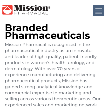
Branded
Pharmaceuticals
Mission Pharmacal is recognized in the
pharmaceutical industry as an innovator
and leader of high-quality, patient-friendly
products in women’s health, urology, and
dermatology. With over 70 years of
experience manufacturing and delivering
pharmaceutical products, Mission has
gained strong analytical knowledge and
commercial expertise in marketing and
selling across various therapeutic areas. Our
experienced sales and marketing network