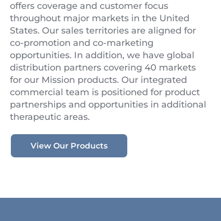
offers coverage and customer focus
throughout major markets in the United
States. Our sales territories are aligned for
co-promotion and co-marketing
opportunities. In addition, we have global
distribution partners covering 40 markets
for our Mission products. Our integrated
commercial team is positioned for product
partnerships and opportunities in additional
therapeutic areas.
View Our Products