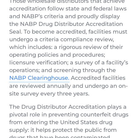
Those wholesale distributors that achieve
accreditation follow state and federal laws
and NABP’s criteria and proudly display
the NABP Drug Distributor Accreditation
Seal. To become accredited, facilities must
undergo a criteria compliance review,
which includes: a rigorous review of their
operating policies and procedures;
Iicensure verification; a survey of a facility’s
operations; and screening through the
NABP Clearinghouse.
Accredited facilities
are reviewed annually and undergo an on-
site survey every three years.
The Drug Distributor Accreditation plays a
pivotal role in preventing counterfeit drugs
from entering the United States drug
supply: it helps protect the public from
drugs that have been contaminated,