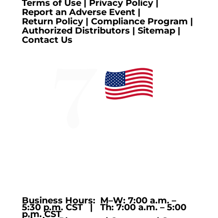
Terms of Use
|
Privacy Policy
|
Report an Adverse Event
|
Return Policy
|
Compliance Program
|
Authorized Distributors
|
Sitemap
|
Contact Us
Business Hours: M–W: 7:00 a.m. –
5:30 p.m. CST | Th: 7:00 a.m. – 5:00
p.m. CST