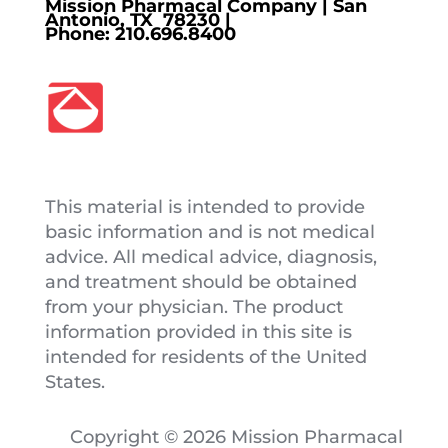
Mission Pharmacal Company | San
Antonio, TX 78230 |
Phone:
210.696.8400
This material is intended to provide
basic information and is not medical
advice. All medical advice, diagnosis,
and treatment should be obtained
from your physician. The product
information provided in this site is
intended for residents of the United
States.
Copyright © 2026 Mission Pharmacal