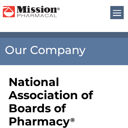
Our Company
National
Association of
Boards of
Pharmacy
®