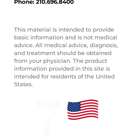
Phone:
210.696.8400
This material is intended to provide
basic information and is not medical
advice. All medical advice, diagnosis,
and treatment should be obtained
from your physician. The product
information provided in this site is
intended for residents of the United
States.