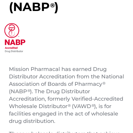
(NABP
)
®
Mission Pharmacal has earned Drug
Distributor Accreditation from the National
Association of Boards of Pharmacy
®
(NABP
). The Drug Distributor
®
Accreditation, formerly Verified-Accredited
Wholesale Distributor
(VAWD
), is for
®
®
facilities engaged in the act of wholesale
drug distribution.