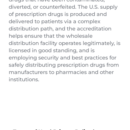
diverted, or counterfeited. The U.S. supply
of prescription drugs is produced and
delivered to patients via a complex
distribution path, and the accreditation
helps ensure that the wholesale
distribution facility operates legitimately, is
licensed in good standing, and is
employing security and best practices for
safely distributing prescription drugs from
manufacturers to pharmacies and other
institutions.