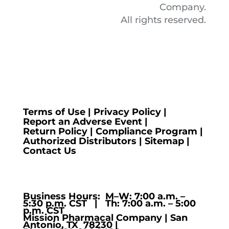
Company.
All rights reserved.
Terms of Use
|
Privacy Policy
|
Report an Adverse Event
|
Return Policy
|
Compliance Program
|
Authorized Distributors
|
Sitemap
|
Contact Us
Business Hours: M–W: 7:00 a.m. –
5:30 p.m. CST | Th: 7:00 a.m. – 5:00
p.m. CST
Mission Pharmacal Company | San
Antonio, TX 78230 |